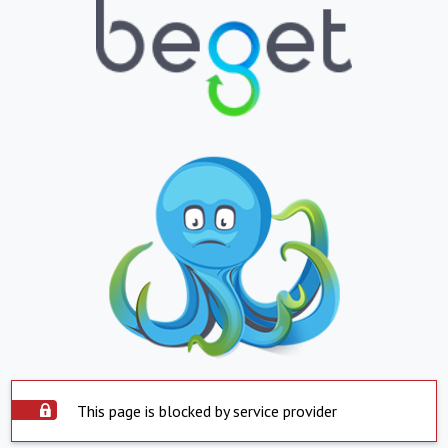
This page is blocked by service provider