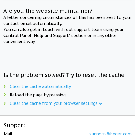
Are you the website maintainer?
A letter concerning circumstances of this has been sent to your
contact email automatically.
You can also get in touch with out support team using your
Control Panel "Help and Support" section or in any other
convenient way.
Is the problem solved? Try to reset the cache
Clear the cache automatically
Reload the page by pressing
Clear the cache from your browser settings
Support
Mail:
support@beget.com