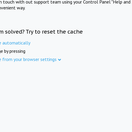
in touch with out support team using your Control Panel "Help and 
nvenient way.
m solved? Try to reset the cache
e automatically
e by pressing
e from your browser settings