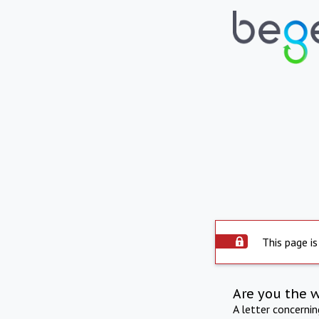
This page is
Are you the 
A letter concerni