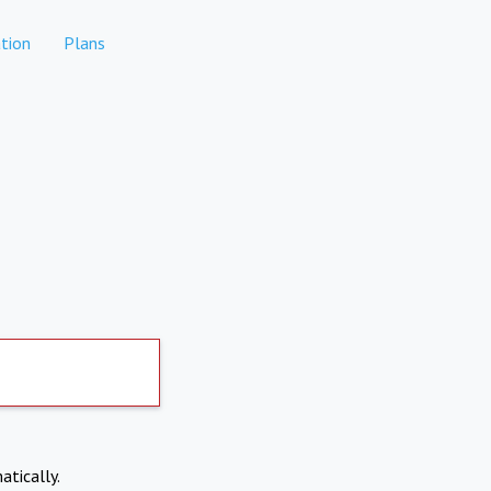
tion
Plans
atically.