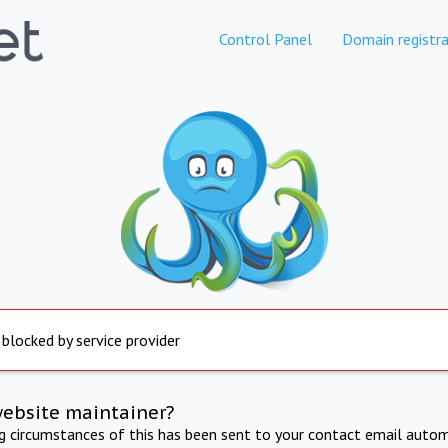
Control Panel
Domain registra
 blocked by service provider
website maintainer?
ng circumstances of this has been sent to your contact email autom