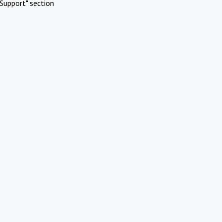
Support" section