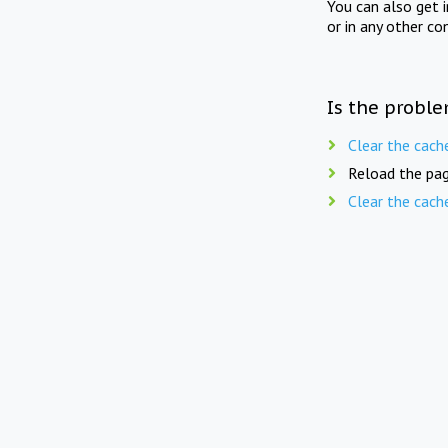
You can also get 
or in any other co
Is the proble
Clear the cach
Reload the pag
Clear the cach