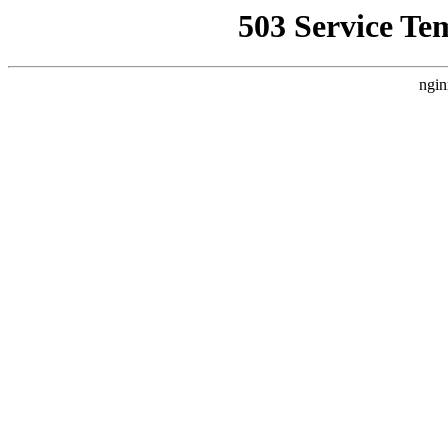
503 Service Te
ngin