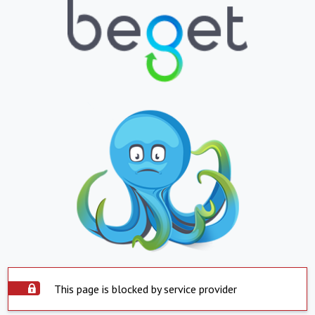
This page is blocked by service provider