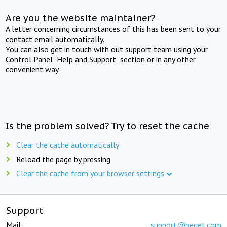
Are you the website maintainer?
A letter concerning circumstances of this has been sent to your
contact email automatically.
You can also get in touch with out support team using your
Control Panel "Help and Support" section or in any other
convenient way.
Is the problem solved? Try to reset the cache
Clear the cache automatically
Reload the page by pressing
Clear the cache from your browser settings
Support
Mail:
support@beget.com