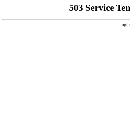
503 Service Te
ngin