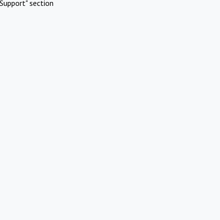
Support" section