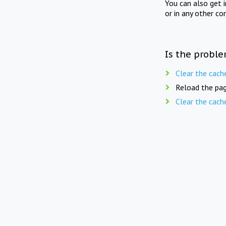
You can also get 
or in any other co
Is the proble
Clear the cach
Reload the pag
Clear the cach