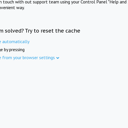
in touch with out support team using your Control Panel "Help and 
nvenient way.
m solved? Try to reset the cache
e automatically
e by pressing
e from your browser settings