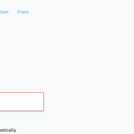
tion
Plans
atically.