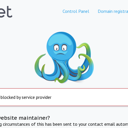
Control Panel
Domain registra
 blocked by service provider
website maintainer?
ng circumstances of this has been sent to your contact email autom