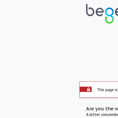
This page is
Are you the 
A letter concerni