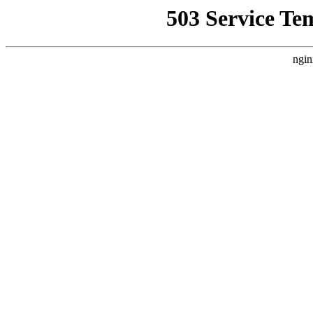
503 Service Te
ngin