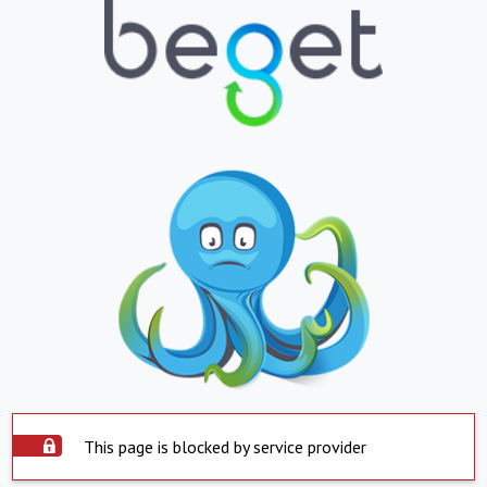
This page is blocked by service provider