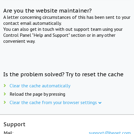
Are you the website maintainer?
A letter concerning circumstances of this has been sent to your
contact email automatically.
You can also get in touch with out support team using your
Control Panel "Help and Support" section or in any other
convenient way.
Is the problem solved? Try to reset the cache
Clear the cache automatically
Reload the page by pressing
Clear the cache from your browser settings
Support
Mail:
support@beget.com