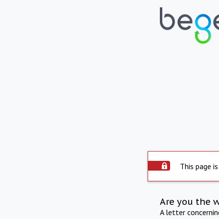
This page is
Are you the 
A letter concerni