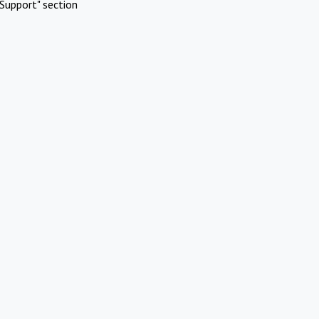
Support" section