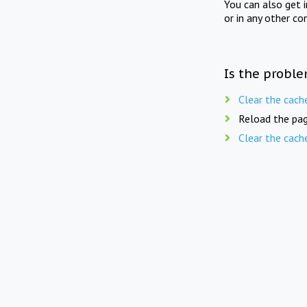
You can also get 
or in any other co
Is the proble
Clear the cach
Reload the pag
Clear the cach