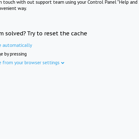
in touch with out support team using your Control Panel "Help and 
nvenient way.
m solved? Try to reset the cache
e automatically
e by pressing
e from your browser settings