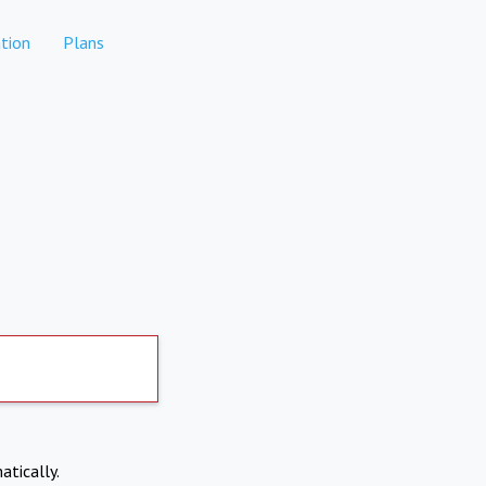
tion
Plans
atically.