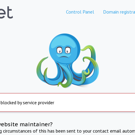
Control Panel
Domain registra
 blocked by service provider
website maintainer?
ng circumstances of this has been sent to your contact email autom