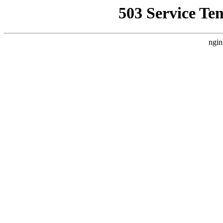
503 Service Te
ngin