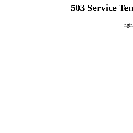
503 Service Te
ngin