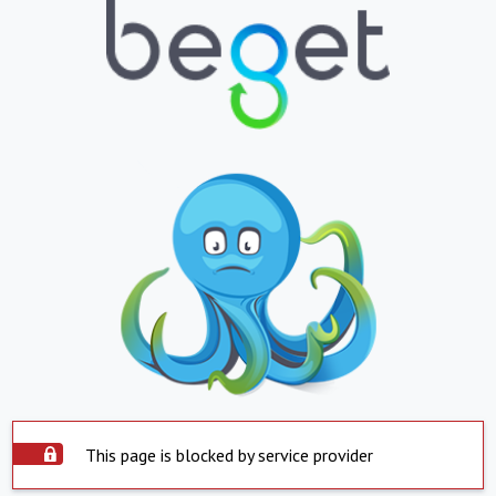
This page is blocked by service provider