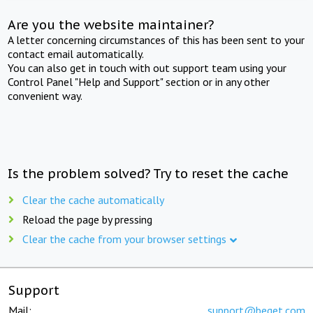
Are you the website maintainer?
A letter concerning circumstances of this has been sent to your
contact email automatically.
You can also get in touch with out support team using your
Control Panel "Help and Support" section or in any other
convenient way.
Is the problem solved? Try to reset the cache
Clear the cache automatically
Reload the page by pressing
Clear the cache from your browser settings
Support
Mail:
support@beget.com