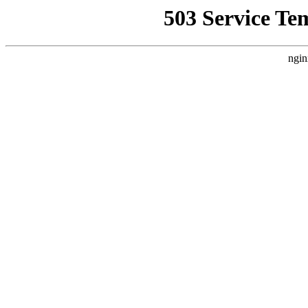
503 Service Te
ngin