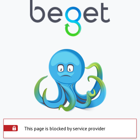
This page is blocked by service provider