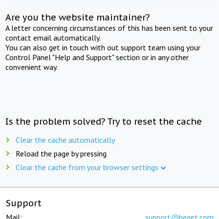
Are you the website maintainer?
A letter concerning circumstances of this has been sent to your
contact email automatically.
You can also get in touch with out support team using your
Control Panel "Help and Support" section or in any other
convenient way.
Is the problem solved? Try to reset the cache
Clear the cache automatically
Reload the page by pressing
Clear the cache from your browser settings
Support
Mail:
support@beget.com