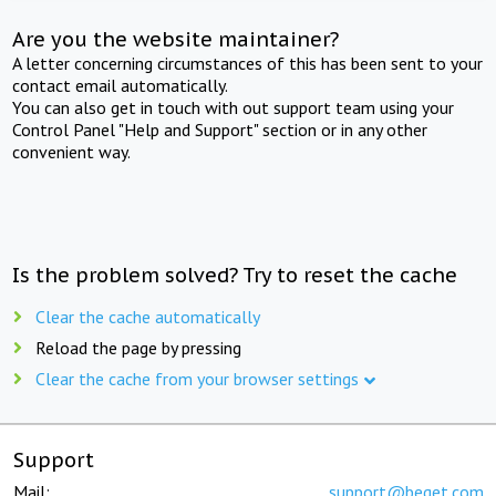
Are you the website maintainer?
A letter concerning circumstances of this has been sent to your
contact email automatically.
You can also get in touch with out support team using your
Control Panel "Help and Support" section or in any other
convenient way.
Is the problem solved? Try to reset the cache
Clear the cache automatically
Reload the page by pressing
Clear the cache from your browser settings
Support
Mail:
support@beget.com