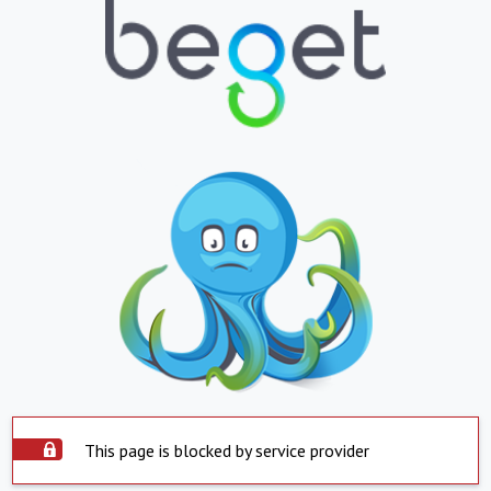
This page is blocked by service provider