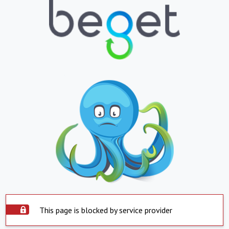
This page is blocked by service provider