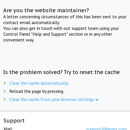
Are you the website maintainer?
A letter concerning circumstances of this has been sent to your
contact email automatically.
You can also get in touch with out support team using your
Control Panel "Help and Support" section or in any other
convenient way.
Is the problem solved? Try to reset the cache
Clear the cache automatically
Reload the page by pressing
Clear the cache from your browser settings
Support
Mail:
support@beget.com