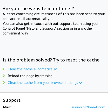
Are you the website maintainer?
A letter concerning circumstances of this has been sent to your
contact email automatically.
You can also get in touch with out support team using your
Control Panel "Help and Support" section or in any other
convenient way.
Is the problem solved? Try to reset the cache
Clear the cache automatically
Reload the page by pressing
Clear the cache from your browser settings
Support
Mail:
support@beget.com