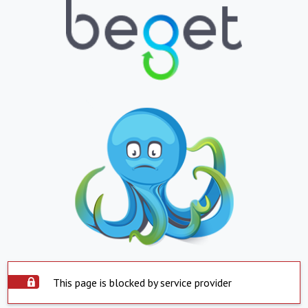
This page is blocked by service provider