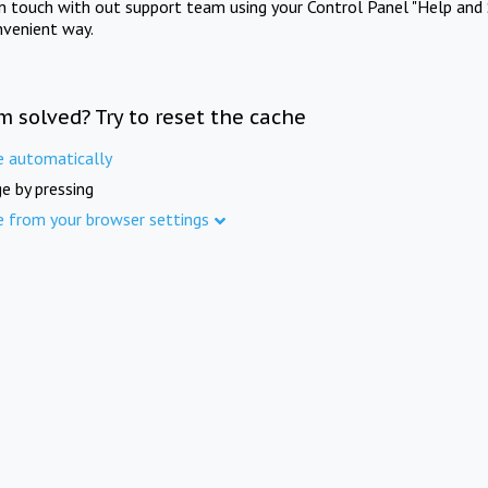
in touch with out support team using your Control Panel "Help and 
nvenient way.
m solved? Try to reset the cache
e automatically
e by pressing
e from your browser settings