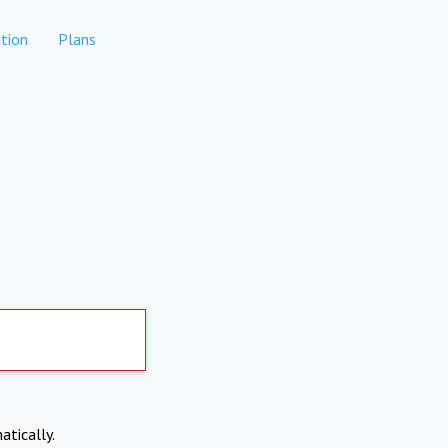
tion
Plans
atically.