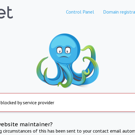
Control Panel
Domain registra
 blocked by service provider
website maintainer?
ng circumstances of this has been sent to your contact email autom