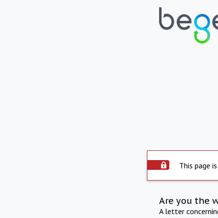
This page is
Are you the 
A letter concerni