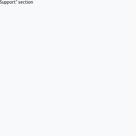
Support" section