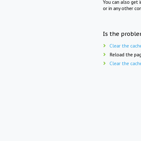
You can also get 
or in any other co
Is the proble
Clear the cach
Reload the pag
Clear the cach