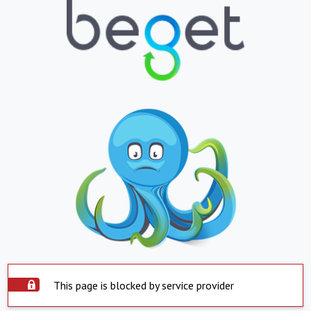
This page is blocked by service provider