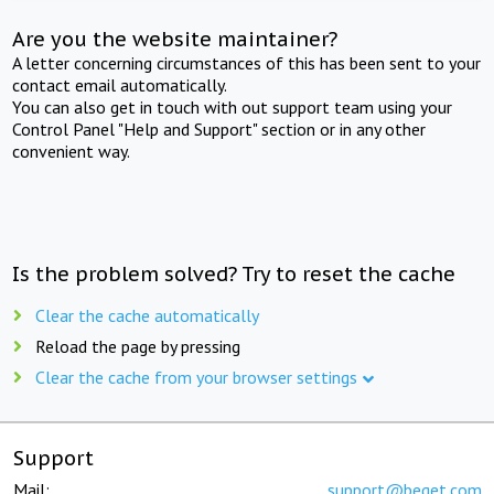
Are you the website maintainer?
A letter concerning circumstances of this has been sent to your
contact email automatically.
You can also get in touch with out support team using your
Control Panel "Help and Support" section or in any other
convenient way.
Is the problem solved? Try to reset the cache
Clear the cache automatically
Reload the page by pressing
Clear the cache from your browser settings
Support
Mail:
support@beget.com