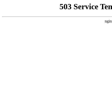
503 Service Te
ngin