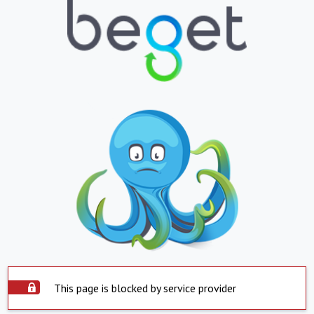
This page is blocked by service provider