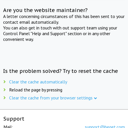
Are you the website maintainer?
A letter concerning circumstances of this has been sent to your
contact email automatically.
You can also get in touch with out support team using your
Control Panel "Help and Support" section or in any other
convenient way.
Is the problem solved? Try to reset the cache
Clear the cache automatically
Reload the page by pressing
Clear the cache from your browser settings
Support
Mail:
support@beget.com