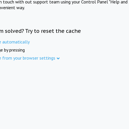
in touch with out support team using your Control Panel "Help and 
nvenient way.
m solved? Try to reset the cache
e automatically
e by pressing
e from your browser settings