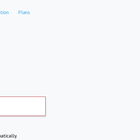
tion
Plans
atically.