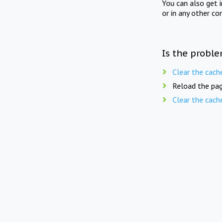
You can also get 
or in any other co
Is the proble
Clear the cach
Reload the pag
Clear the cach