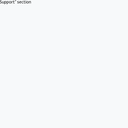
Support" section