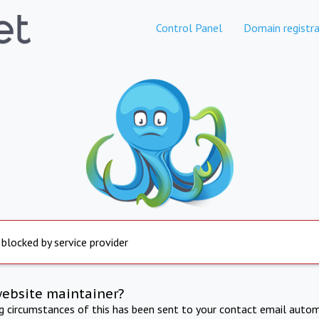
Control Panel
Domain registra
 blocked by service provider
website maintainer?
ng circumstances of this has been sent to your contact email autom