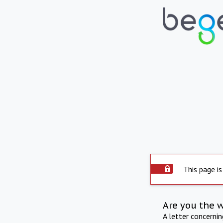
This page is
Are you the 
A letter concerni