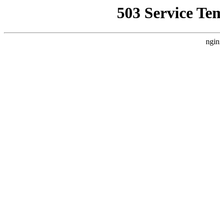
503 Service Te
ngin