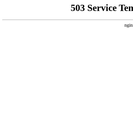
503 Service Te
ngin