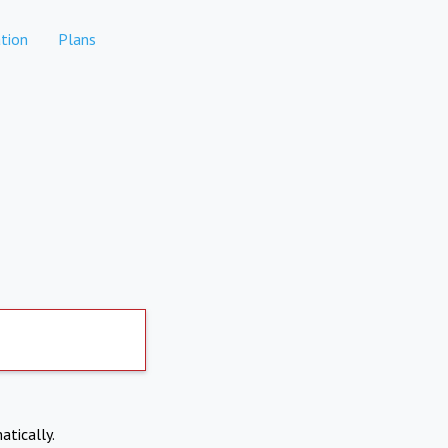
tion
Plans
atically.