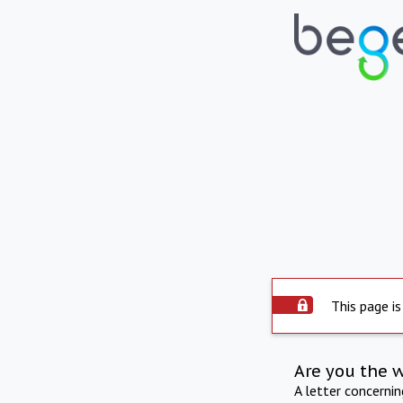
This page is
Are you the 
A letter concerni