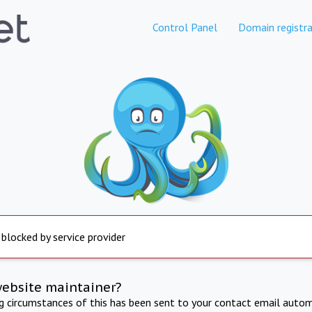
Control Panel
Domain registra
 blocked by service provider
website maintainer?
ng circumstances of this has been sent to your contact email autom