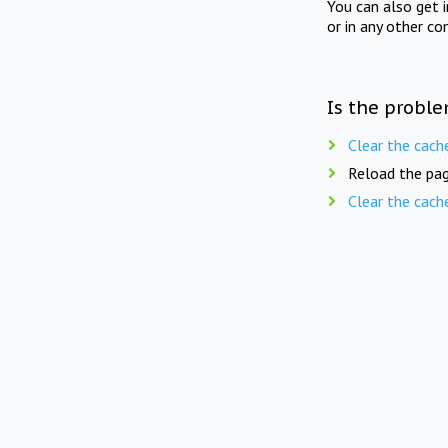
You can also get 
or in any other co
Is the proble
Clear the cach
Reload the pag
Clear the cach