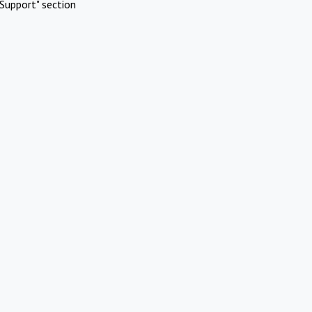
Support" section