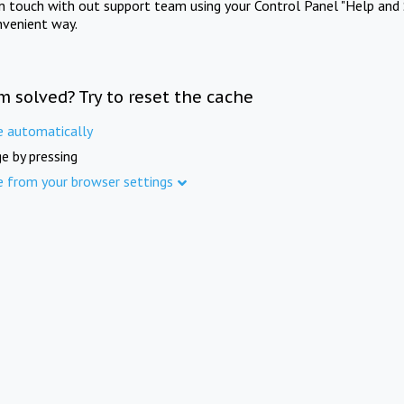
in touch with out support team using your Control Panel "Help and 
nvenient way.
m solved? Try to reset the cache
e automatically
e by pressing
e from your browser settings