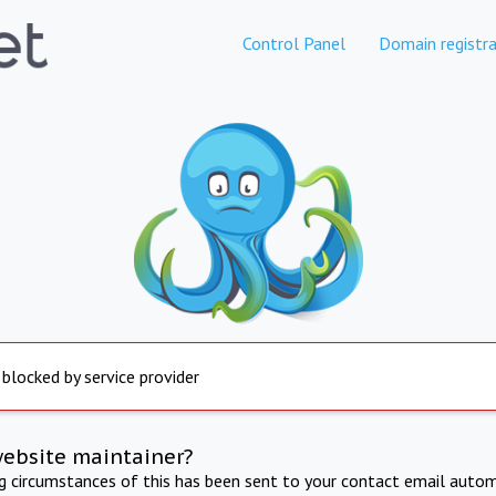
Control Panel
Domain registra
 blocked by service provider
website maintainer?
ng circumstances of this has been sent to your contact email autom