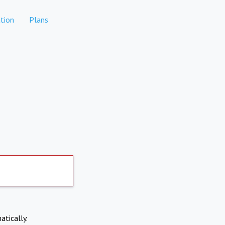
tion
Plans
atically.