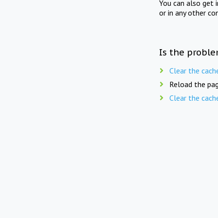
You can also get 
or in any other co
Is the proble
Clear the cach
Reload the pag
Clear the cach