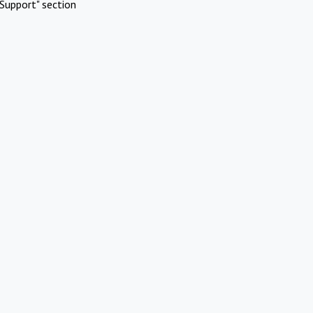
Support" section