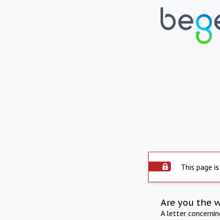
This page is
Are you the 
A letter concerni