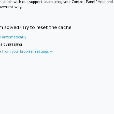
in touch with out support team using your Control Panel "Help and 
nvenient way.
m solved? Try to reset the cache
e automatically
e by pressing
e from your browser settings