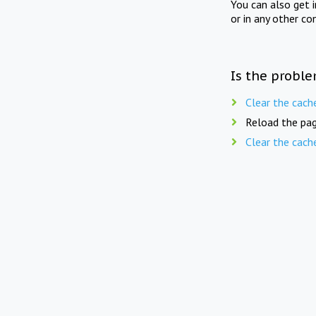
You can also get 
or in any other co
Is the proble
Clear the cach
Reload the pag
Clear the cach