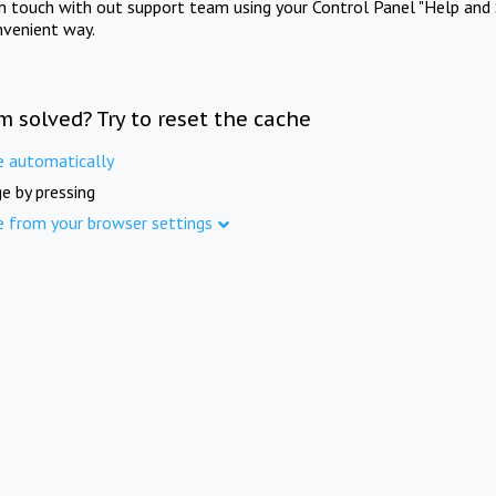
in touch with out support team using your Control Panel "Help and 
nvenient way.
m solved? Try to reset the cache
e automatically
e by pressing
e from your browser settings