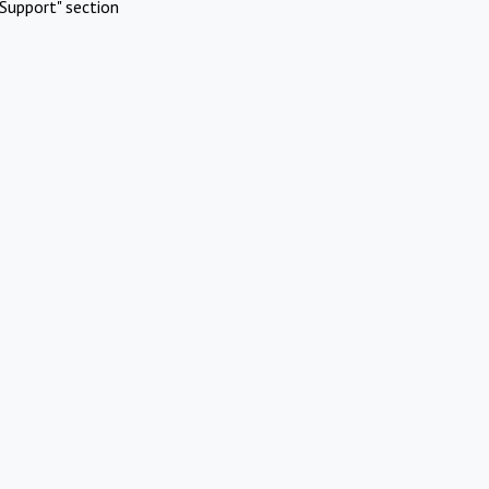
Support" section