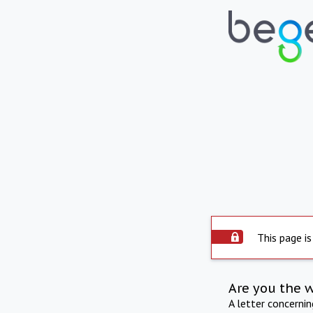
This page is
Are you the 
A letter concerni