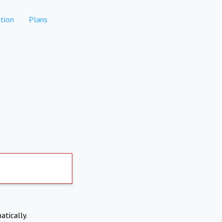
tion
Plans
atically.