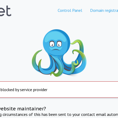
Control Panel
Domain registra
 blocked by service provider
website maintainer?
ng circumstances of this has been sent to your contact email autom