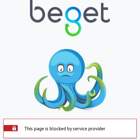
This page is blocked by service provider