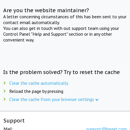
Are you the website maintainer?
A letter concerning circumstances of this has been sent to your
contact email automatically.
You can also get in touch with out support team using your
Control Panel "Help and Support" section or in any other
convenient way.
Is the problem solved? Try to reset the cache
Clear the cache automatically
Reload the page by pressing
Clear the cache from your browser settings
Support
Mail:
support@beget.com