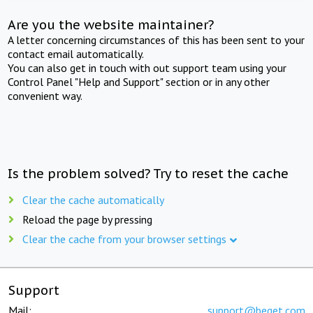
Are you the website maintainer?
A letter concerning circumstances of this has been sent to your
contact email automatically.
You can also get in touch with out support team using your
Control Panel "Help and Support" section or in any other
convenient way.
Is the problem solved? Try to reset the cache
Clear the cache automatically
Reload the page by pressing
Clear the cache from your browser settings
Support
Mail:
support@beget.com