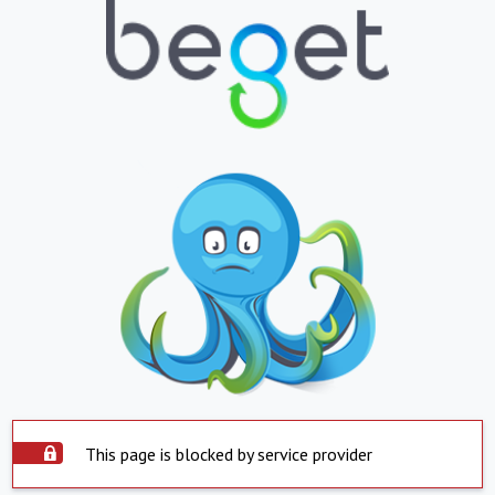
This page is blocked by service provider