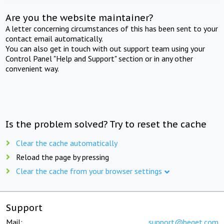
Are you the website maintainer?
A letter concerning circumstances of this has been sent to your
contact email automatically.
You can also get in touch with out support team using your
Control Panel "Help and Support" section or in any other
convenient way.
Is the problem solved? Try to reset the cache
Clear the cache automatically
Reload the page by pressing
Clear the cache from your browser settings
Support
Mail:
support@beget.com