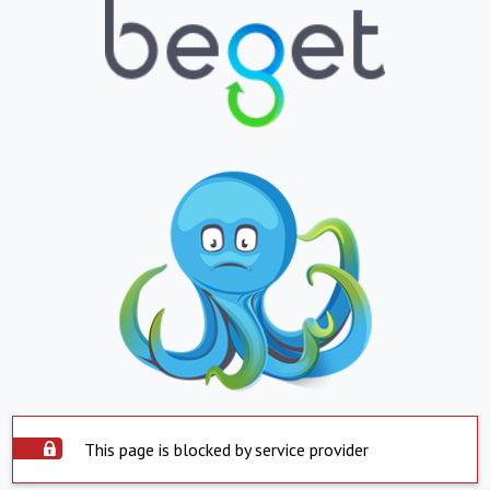
This page is blocked by service provider