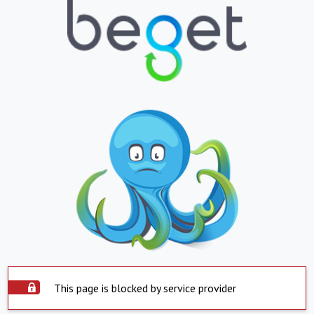
This page is blocked by service provider