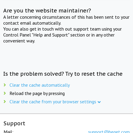
Are you the website maintainer?
A letter concerning circumstances of this has been sent to your
contact email automatically.
You can also get in touch with out support team using your
Control Panel "Help and Support" section or in any other
convenient way.
Is the problem solved? Try to reset the cache
Clear the cache automatically
Reload the page by pressing
Clear the cache from your browser settings
Support
Mail:
support@beget.com