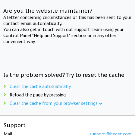
Are you the website maintainer?
A letter concerning circumstances of this has been sent to your
contact email automatically.
You can also get in touch with out support team using your
Control Panel "Help and Support" section or in any other
convenient way.
Is the problem solved? Try to reset the cache
Clear the cache automatically
Reload the page by pressing
Clear the cache from your browser settings
Support
Mail:
support@beget.com