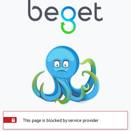
This page is blocked by service provider