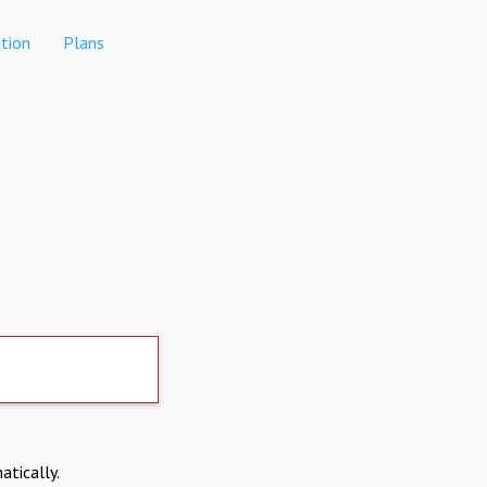
tion
Plans
atically.