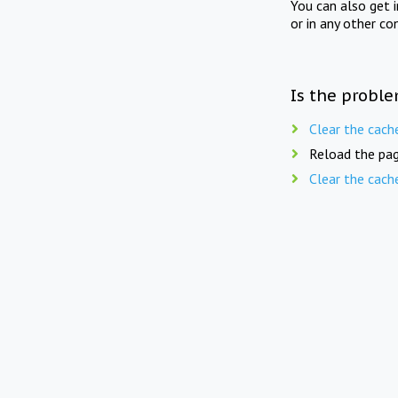
You can also get 
or in any other co
Is the proble
Clear the cach
Reload the pag
Clear the cach