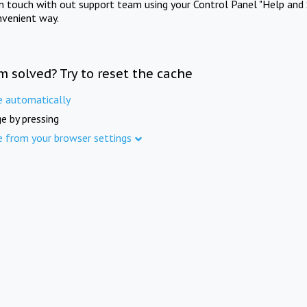
in touch with out support team using your Control Panel "Help and 
nvenient way.
m solved? Try to reset the cache
e automatically
e by pressing
e from your browser settings