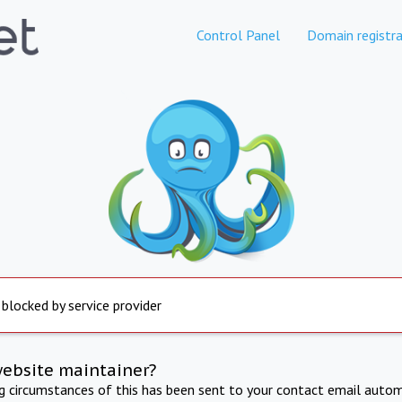
Control Panel
Domain registra
 blocked by service provider
website maintainer?
ng circumstances of this has been sent to your contact email autom