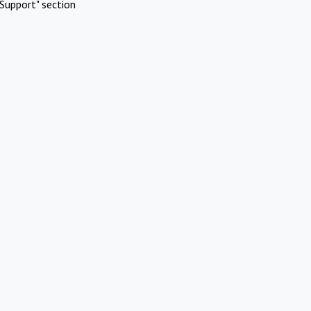
Support" section