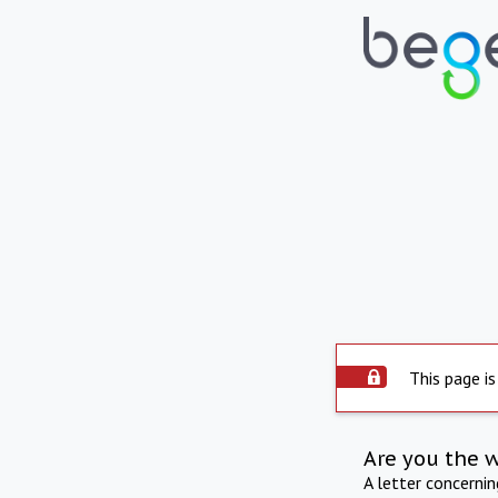
This page is
Are you the 
A letter concerni