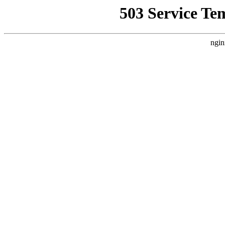
503 Service Te
ngin