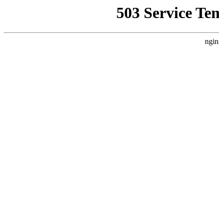
503 Service Te
ngin