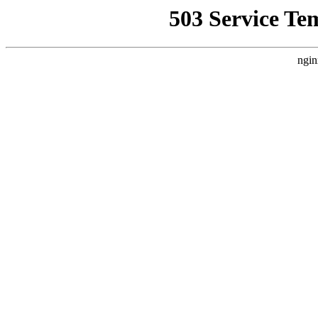
503 Service Te
ngin