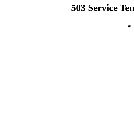
503 Service Te
ngin