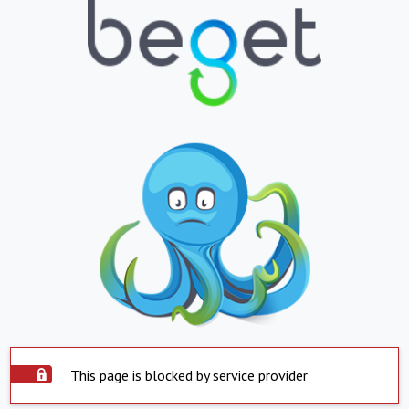
This page is blocked by service provider