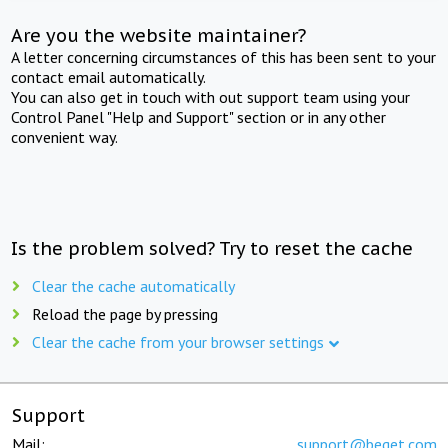
Are you the website maintainer?
A letter concerning circumstances of this has been sent to your
contact email automatically.
You can also get in touch with out support team using your
Control Panel "Help and Support" section or in any other
convenient way.
Is the problem solved? Try to reset the cache
Clear the cache automatically
Reload the page by pressing
Clear the cache from your browser settings
Support
Mail:
support@beget.com