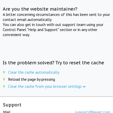
Are you the website maintainer?
A letter concerning circumstances of this has been sent to your
contact email automatically.
You can also get in touch with out support team using your
Control Panel "Help and Support" section or in any other
convenient way.
Is the problem solved? Try to reset the cache
Clear the cache automatically
Reload the page by pressing
Clear the cache from your browser settings
Support
Mail:
support@beget.com