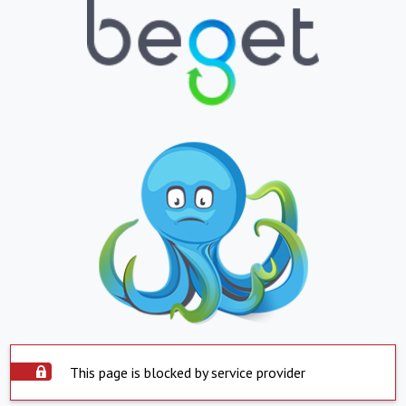
This page is blocked by service provider