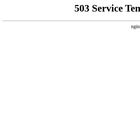
503 Service Te
ngin