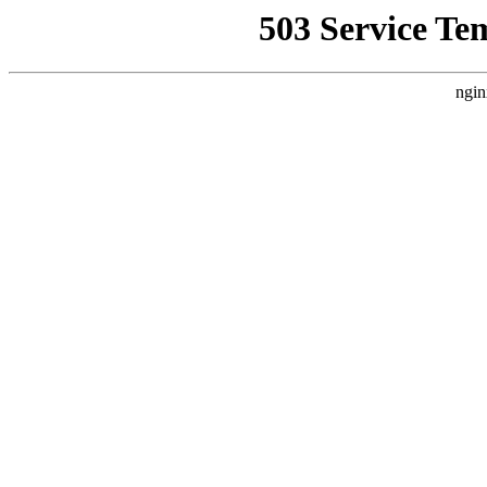
503 Service Te
ngin