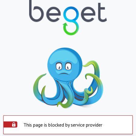
This page is blocked by service provider