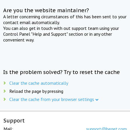
Are you the website maintainer?
A letter concerning circumstances of this has been sent to your
contact email automatically.
You can also get in touch with out support team using your
Control Panel "Help and Support" section or in any other
convenient way.
Is the problem solved? Try to reset the cache
Clear the cache automatically
Reload the page by pressing
Clear the cache from your browser settings
Support
Mail:
support@beget.com