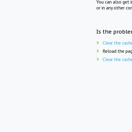
You can also get 
or in any other co
Is the proble
Clear the cach
Reload the pag
Clear the cach