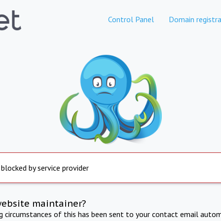
Control Panel
Domain registra
 blocked by service provider
website maintainer?
ng circumstances of this has been sent to your contact email autom