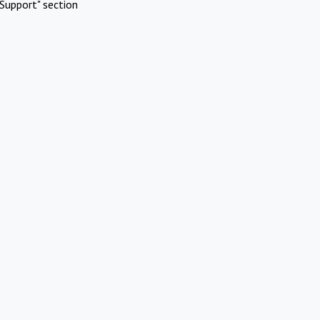
Support" section