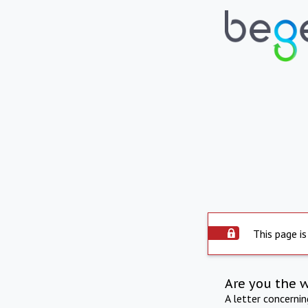
This page is
Are you the 
A letter concerni