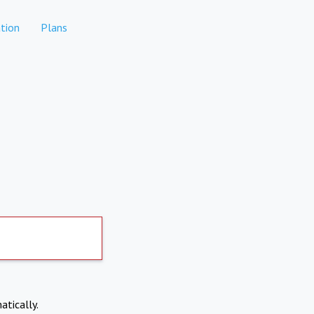
tion
Plans
atically.