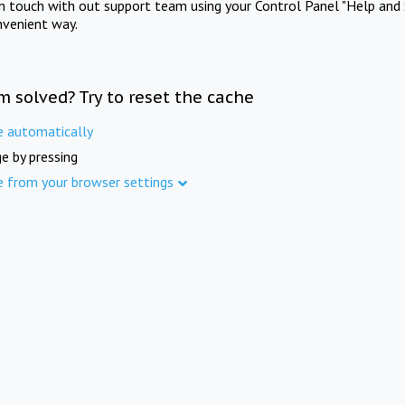
in touch with out support team using your Control Panel "Help and 
nvenient way.
m solved? Try to reset the cache
e automatically
e by pressing
e from your browser settings