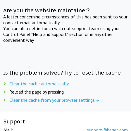
Are you the website maintainer?
A letter concerning circumstances of this has been sent to your
contact email automatically.
You can also get in touch with out support team using your
Control Panel "Help and Support" section or in any other
convenient way.
Is the problem solved? Try to reset the cache
Clear the cache automatically
Reload the page by pressing
Clear the cache from your browser settings
Support
Mail:
support@beget.com