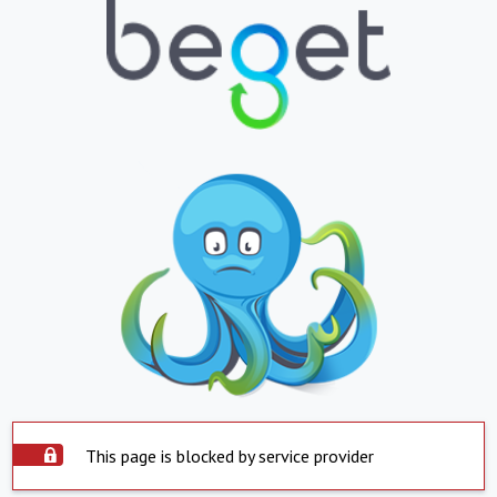
This page is blocked by service provider