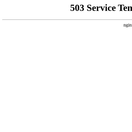
503 Service Te
ngin