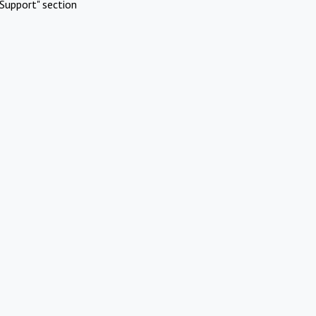
Support" section