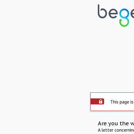
This page is
Are you the 
A letter concerni