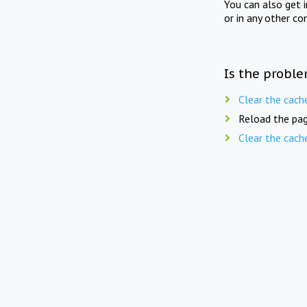
You can also get 
or in any other co
Is the proble
Clear the cach
Reload the pag
Clear the cach