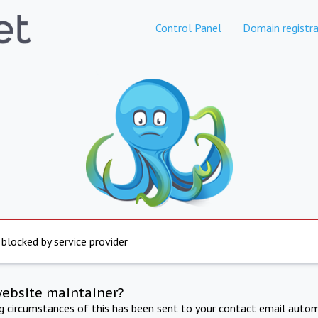
Control Panel
Domain registra
 blocked by service provider
website maintainer?
ng circumstances of this has been sent to your contact email autom