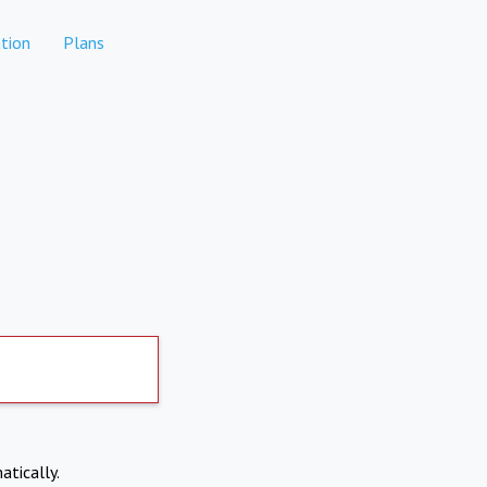
tion
Plans
atically.