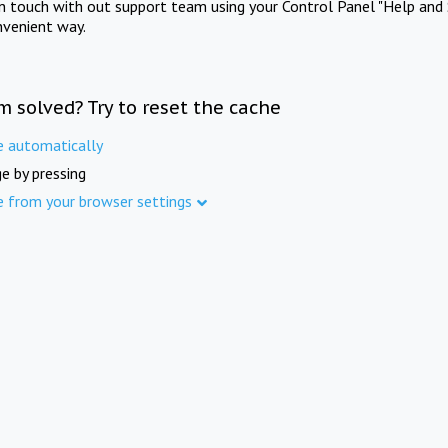
in touch with out support team using your Control Panel "Help and 
nvenient way.
m solved? Try to reset the cache
e automatically
e by pressing
e from your browser settings