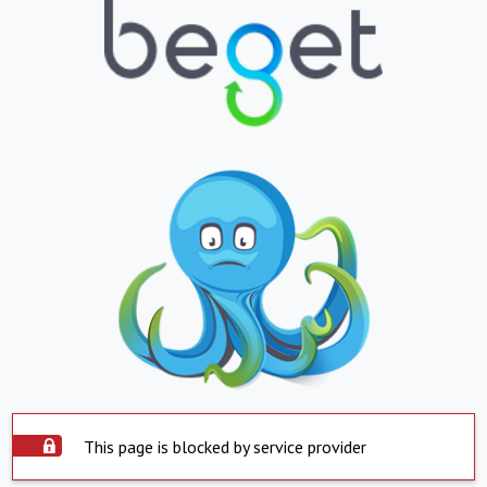
This page is blocked by service provider