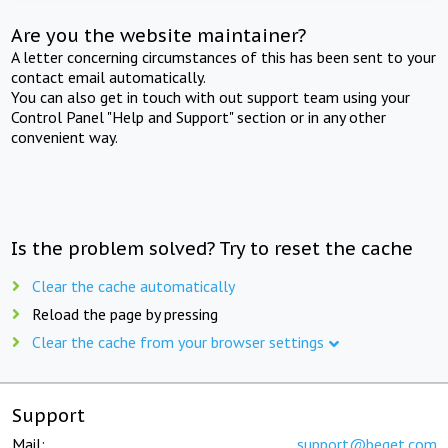
Are you the website maintainer?
A letter concerning circumstances of this has been sent to your
contact email automatically.
You can also get in touch with out support team using your
Control Panel "Help and Support" section or in any other
convenient way.
Is the problem solved? Try to reset the cache
Clear the cache automatically
Reload the page by pressing
Clear the cache from your browser settings
Support
Mail:
support@beget.com