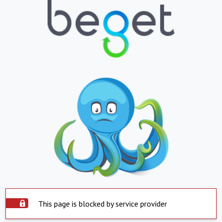
This page is blocked by service provider