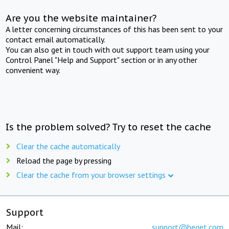
Are you the website maintainer?
A letter concerning circumstances of this has been sent to your
contact email automatically.
You can also get in touch with out support team using your
Control Panel "Help and Support" section or in any other
convenient way.
Is the problem solved? Try to reset the cache
Clear the cache automatically
Reload the page by pressing
Clear the cache from your browser settings
Support
Mail:
support@beget.com