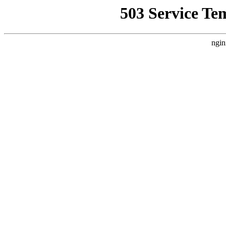
503 Service Te
ngin