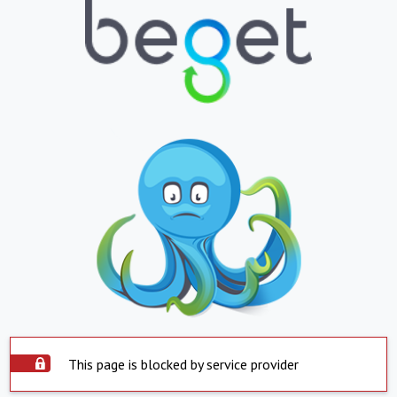
This page is blocked by service provider