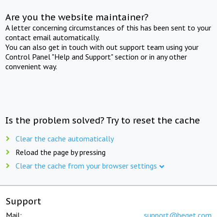
Are you the website maintainer?
A letter concerning circumstances of this has been sent to your
contact email automatically.
You can also get in touch with out support team using your
Control Panel "Help and Support" section or in any other
convenient way.
Is the problem solved? Try to reset the cache
Clear the cache automatically
Reload the page by pressing
Clear the cache from your browser settings
Support
Mail:
support@beget.com